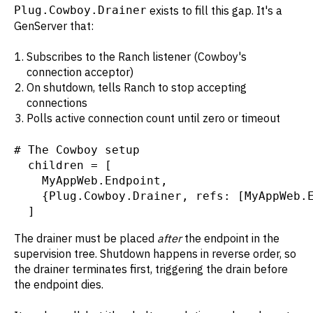
Plug.Cowboy.Drainer
exists to fill this gap. It's a
GenServer that:
Subscribes to the Ranch listener (Cowboy's
connection acceptor)
On shutdown, tells Ranch to stop accepting
connections
Polls active connection count until zero or timeout
# The Cowboy setup

  children = [

    MyAppWeb.Endpoint,

    {Plug.Cowboy.Drainer, refs: [MyAppWeb.E
  ]
The drainer must be placed
after
the endpoint in the
supervision tree. Shutdown happens in reverse order, so
the drainer terminates first, triggering the drain before
the endpoint dies.