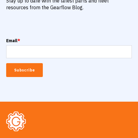
Stay up to date with the latest parts and fleet
resources from the Gearflow Blog.
Email
*