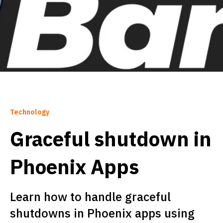
Technology
Graceful shutdown in
Phoenix Apps
Learn how to handle graceful
shutdowns in Phoenix apps using