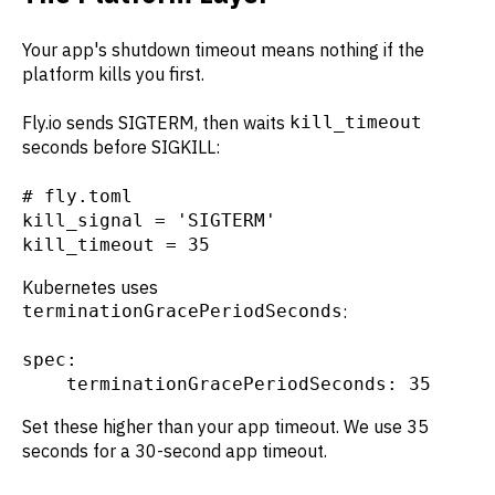
Your app's shutdown timeout means nothing if the
platform kills you first.
Fly.io sends SIGTERM, then waits
kill_timeout
seconds before SIGKILL:
# fly.toml

kill_signal = 'SIGTERM'

kill_timeout = 35
Kubernetes uses
terminationGracePeriodSeconds
:
spec:

    terminationGracePeriodSeconds: 35
Set these higher than your app timeout. We use 35
seconds for a 30-second app timeout.