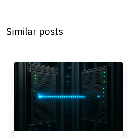
Similar posts