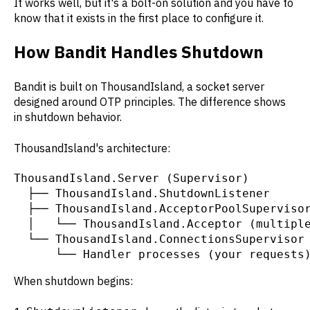
It works well, but it's a bolt-on solution and you have to
know that it exists in the first place to configure it.
How Bandit Handles Shutdown
Bandit is built on ThousandIsland, a socket server
designed around OTP principles. The difference shows
in shutdown behavior.
ThousandIsland's architecture:
ThousandIsland.Server (Supervisor)

  ├── ThousandIsland.ShutdownListener

  ├── ThousandIsland.AcceptorPoolSupervisor
  │   └── ThousandIsland.Acceptor (multiple
  └── ThousandIsland.ConnectionsSupervisor

      └── Handler processes (your requests
When shutdown begins: