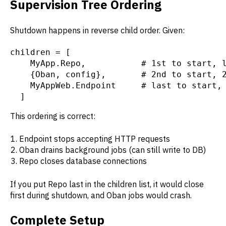
Supervision Tree Ordering
Shutdown happens in reverse child order. Given:
children = [

    MyApp.Repo,           # 1st to start, l
    {Oban, config},       # 2nd to start, 2
    MyAppWeb.Endpoint     # last to start, 
  ]
This ordering is correct:
Endpoint stops accepting HTTP requests
Oban drains background jobs (can still write to DB)
Repo closes database connections
If you put Repo last in the children list, it would close
first during shutdown, and Oban jobs would crash.
Complete Setup