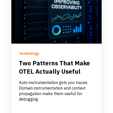
Technology
Two Patterns That Make
OTEL Actually Useful
Auto-instrumentation gets you traces.
Domain instrumentation and context
propagation make them useful for
debugging.