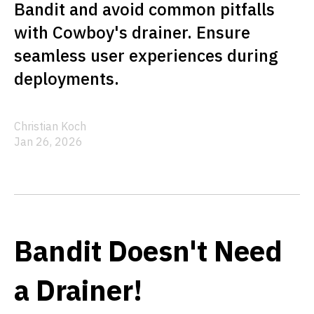
Bandit and avoid common pitfalls
with Cowboy's drainer. Ensure
seamless user experiences during
deployments.
Christian Koch
Jan 26, 2026
Bandit Doesn't Need
a Drainer!