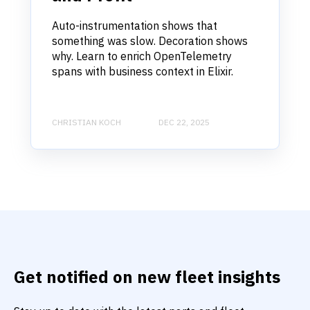
Auto-instrumentation shows that
something was slow. Decoration shows
why. Learn to enrich OpenTelemetry
spans with business context in Elixir.
CHRISTIAN KOCH
DEC 22, 2025
Get notified on new fleet insights