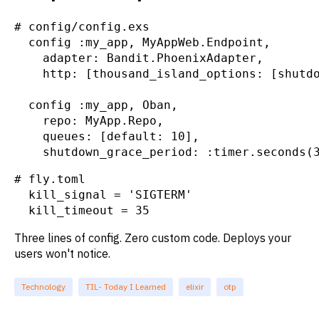
# config/config.exs

  config :my_app, MyAppWeb.Endpoint,

    adapter: Bandit.PhoenixAdapter,

    http: [thousand_island_options: [shutdo
  config :my_app, Oban,

    repo: MyApp.Repo,

    queues: [default: 10],

    shutdown_grace_period: :timer.seconds(
# fly.toml

  kill_signal = 'SIGTERM'

  kill_timeout = 35
Three lines of config. Zero custom code. Deploys your
users won't notice.
Technology
TIL- Today I Learned
elixir
otp