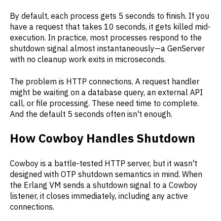
By default, each process gets 5 seconds to finish. If you
have a request that takes 10 seconds, it gets killed mid-
execution. In practice, most processes respond to the
shutdown signal almost instantaneously—a GenServer
with no cleanup work exits in microseconds.
The problem is HTTP connections. A request handler
might be waiting on a database query, an external API
call, or file processing. These need time to complete.
And the default 5 seconds often isn't enough.
How Cowboy Handles Shutdown
Cowboy is a battle-tested HTTP server, but it wasn't
designed with OTP shutdown semantics in mind. When
the Erlang VM sends a shutdown signal to a Cowboy
listener, it closes immediately, including any active
connections.