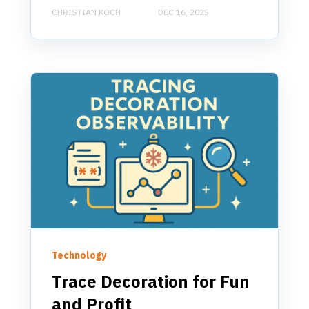
CHRISTIAN KOCH
DEC 16, 2025
Technology
Trace Decoration for Fun
and Profit