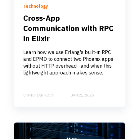
Technology
Cross-App
Communication with RPC
in Elixir
Learn how we use Erlang's built-in RPC
and EPMD to connect two Phoenix apps
without HTTP overhead—and when this
lightweight approach makes sense.
CHRISTIAN KOCH
JAN 21, 2026