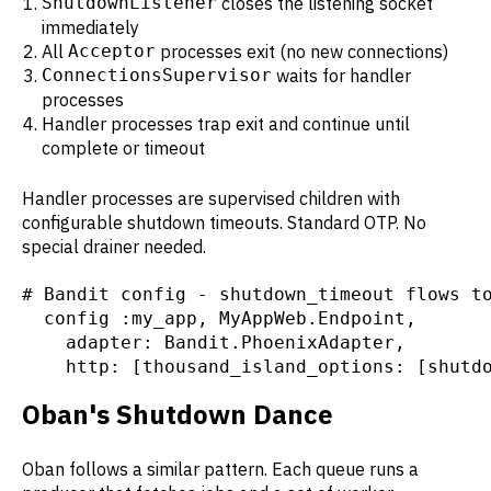
ShutdownListener
closes the listening socket
immediately
All
Acceptor
processes exit (no new connections)
ConnectionsSupervisor
waits for handler
processes
Handler processes trap exit and continue until
complete or timeout
Handler processes are supervised children with
configurable shutdown timeouts. Standard OTP. No
special drainer needed.
# Bandit config - shutdown_timeout flows to
  config :my_app, MyAppWeb.Endpoint,

    adapter: Bandit.PhoenixAdapter,

    http: [thousand_island_options: [shutd
Oban's Shutdown Dance
Oban follows a similar pattern. Each queue runs a