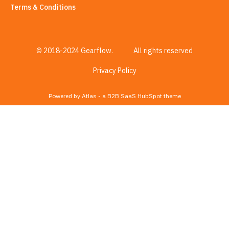
Terms & Conditions
© 2018-2024 Gearflow.
All rights reserved
Privacy Policy
Powered by Atlas - a B2B SaaS HubSpot theme