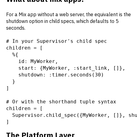
For a Mix app without a web server, the equivalent is the
shutdown option in child specs, which defaults to 5
seconds.
# In your Supervisor's child spec
children = [
  %{
    id: MyWorker,
    start: {MyWorker, :start_link, []},
    shutdown: :timer.seconds(30)
  }
]
# Or with the shorthand tuple syntax
children = [
  Supervisor.child_spec({MyWorker, []}, sh
]
The Platform Layer