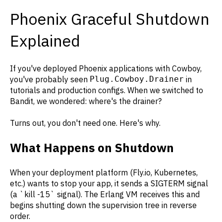
Phoenix Graceful Shutdown
Explained
If you've deployed Phoenix applications with Cowboy,
you've probably seen
Plug.Cowboy.Drainer
in
tutorials and production configs. When we switched to
Bandit, we wondered: where's the drainer?
Turns out, you don't need one. Here's why.
What Happens on Shutdown
When your deployment platform (Fly.io, Kubernetes,
etc.) wants to stop your app, it sends a SIGTERM signal
(a `kill -15` signal). The Erlang VM receives this and
begins shutting down the supervision tree in reverse
order.