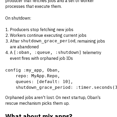
producer that fetches jobs and a set of worker
processes that execute them.
On shutdown:
Producers stop fetching new jobs
Workers continue executing current jobs
After
shutdown_grace_period
, remaining jobs
are abandoned
A
[:oban, :queue, :shutdown]
telemetry
event fires with orphaned job IDs
config :my_app, Oban,

    repo: MyApp.Repo,

    queues: [default: 10],

    shutdown_grace_period: :timer.seconds(
Orphaned jobs aren't lost. On next startup, Oban's
rescue mechanism picks them up.
What about mix apps?