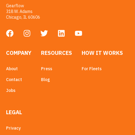
Gearflow
318 W. Adams
Chicago, IL 60606
COMPANY
RESOURCES
HOW IT WORKS
About
Press
For Fleets
Contact
Blog
Jobs
LEGAL
Privacy