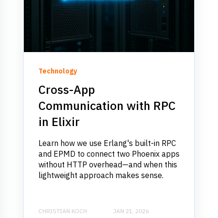
Technology
Cross-App
Communication with RPC
in Elixir
Learn how we use Erlang's built-in RPC
and EPMD to connect two Phoenix apps
without HTTP overhead—and when this
lightweight approach makes sense.
CHRISTIAN KOCH
JAN 21, 2026