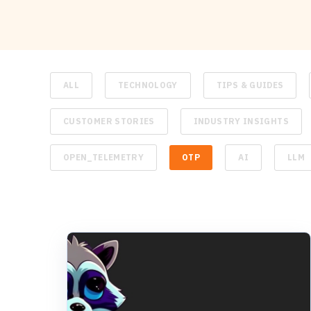
ALL
TECHNOLOGY
TIPS & GUIDES
CUSTOMER STORIES
INDUSTRY INSIGHTS
OPEN_TELEMETRY
OTP
AI
LLM