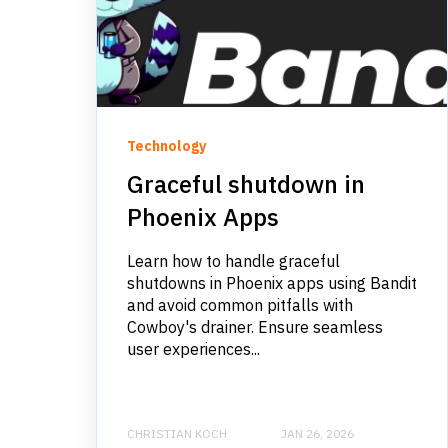
Technology
Graceful shutdown in
Phoenix Apps
Learn how to handle graceful
shutdowns in Phoenix apps using Bandit
and avoid common pitfalls with
Cowboy's drainer. Ensure seamless
user experiences...
CHRISTIAN KOCH
JAN 26, 2026