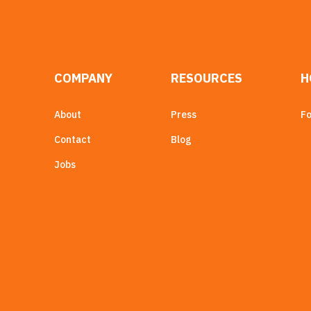
COMPANY
RESOURCES
H
About
Press
Fo
Contact
Blog
Jobs