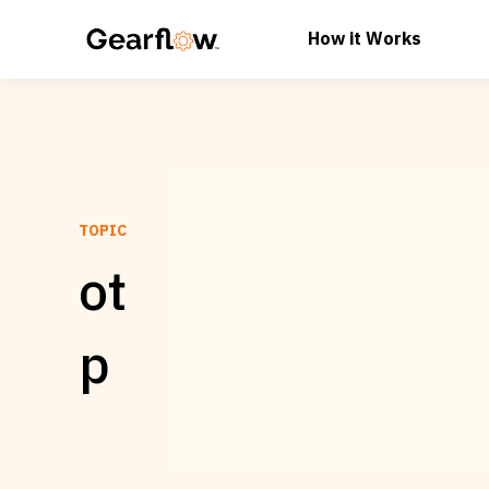
How it Works
TOPIC
ot
p