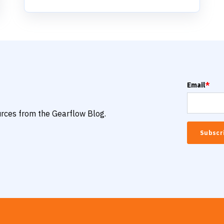
Email
*
ources from the Gearflow Blog.