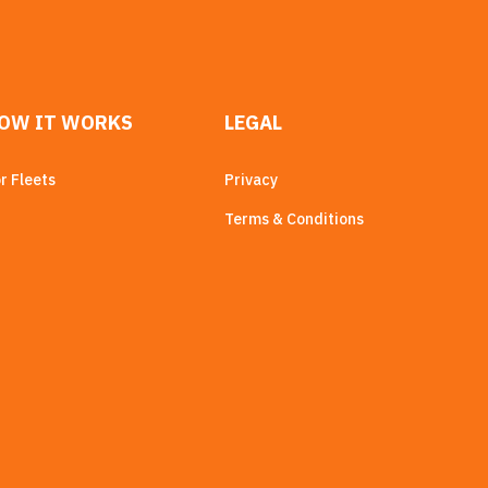
OW IT WORKS
LEGAL
r Fleets
Privacy
Terms & Conditions