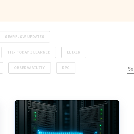
GEARFLOW UPDATES
TIL- TODAY I LEARNED
ELIXIR
Thi
OBSERVABILITY
RPC