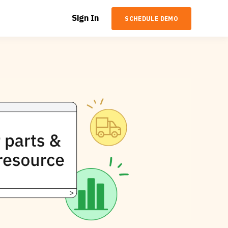
Sign In
SCHEDULE DEMO