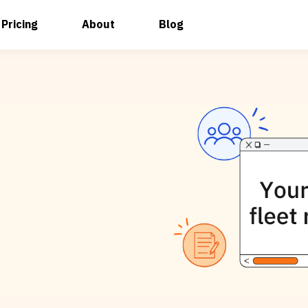
Pricing
About
Blog