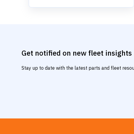
Get notified on new fleet insights
Stay up to date with the latest parts and fleet res