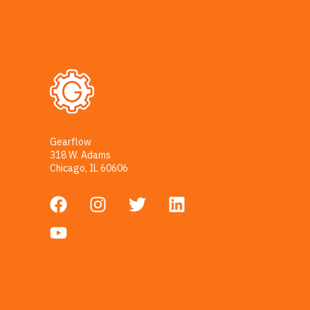
Gearflow
318 W. Adams
Chicago, IL 60606