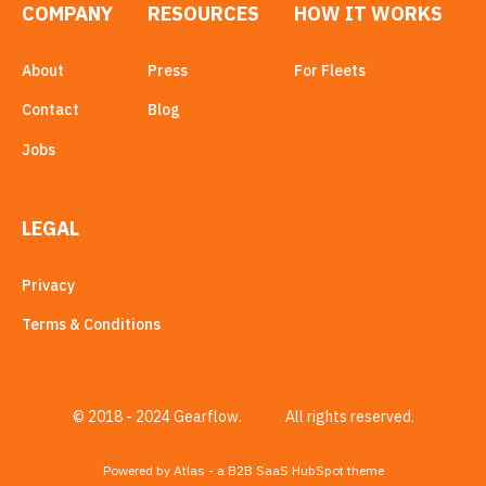
COMPANY
RESOURCES
HOW IT WORKS
About
Press
For Fleets
Contact
Blog
Jobs
LEGAL
Privacy
Terms & Conditions
© 2018 - 2024 Gearflow.
All rights reserved.
Powered by Atlas - a B2B SaaS HubSpot theme