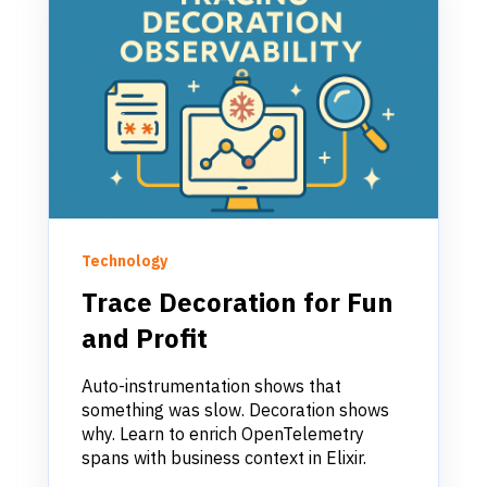
Technology
Trace Decoration for Fun
and Profit
Auto-instrumentation shows that
something was slow. Decoration shows
why. Learn to enrich OpenTelemetry
spans with business context in Elixir.