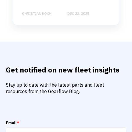
CHRISTIAN KOCH
DEC 22, 2025
Get notified on new fleet insights
Stay up to date with the latest parts and fleet
resources from the Gearflow Blog.
Email
*