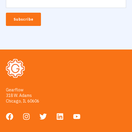
Gearflow
318 W. Adams
Chicago, IL 60606