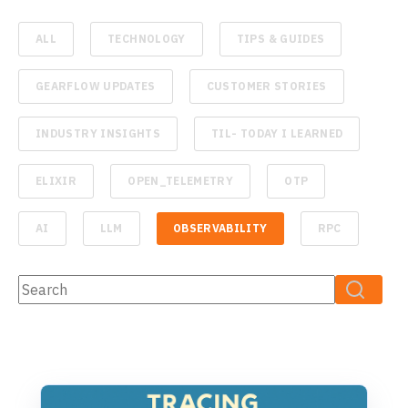
ALL
TECHNOLOGY
TIPS & GUIDES
GEARFLOW UPDATES
CUSTOMER STORIES
INDUSTRY INSIGHTS
TIL- TODAY I LEARNED
ELIXIR
OPEN_TELEMETRY
OTP
AI
LLM
OBSERVABILITY
RPC
This is a search field with an auto-suggest feature attached.
There are no suggestions because the search fiel