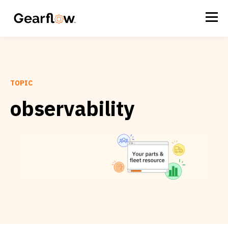
TOPIC
observability